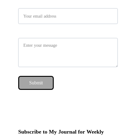
Your email*
Message*
Submit
Subscribe to My Journal for Weekly 