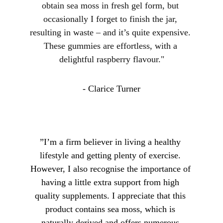
obtain sea moss in fresh gel form, but 
occasionally I forget to finish the jar, 
resulting in waste – and it’s quite expensive. 
These gummies are effortless, with a 
delightful raspberry flavour."
- Clarice Turner
”I’m a firm believer in living a healthy 
lifestyle and getting plenty of exercise. 
However, I also recognise the importance of 
having a little extra support from high 
quality supplements. I appreciate that this 
product contains sea moss, which is 
naturally derived and offers numerous 