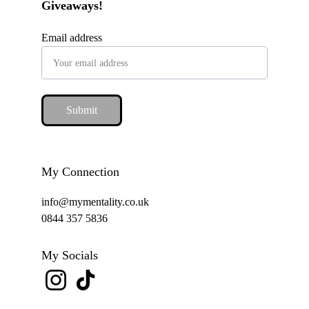
Giveaways!
Email address
Submit
My Connection
info@mymentality.co.uk
0844 357 5836
My Socials