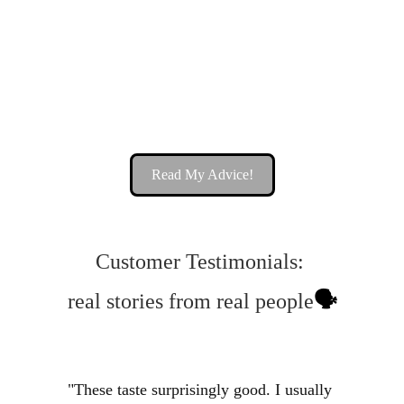
Seamoss Gummies: The 
Superfood Snack You Need To 
Try 🚀
Read My Advice!
Customer Testimonials: 
real stories from real people
🗣️
"These taste surprisingly good. I usually 