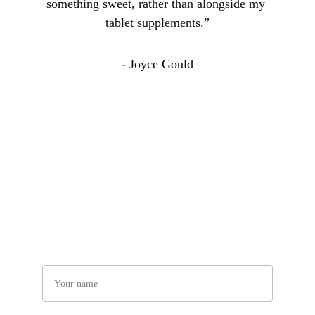
something sweet, rather than alongside my 
tablet supplements.
”
- Joyce Gould
Connect With Us
Have any questions? Get in touch with us!
Name