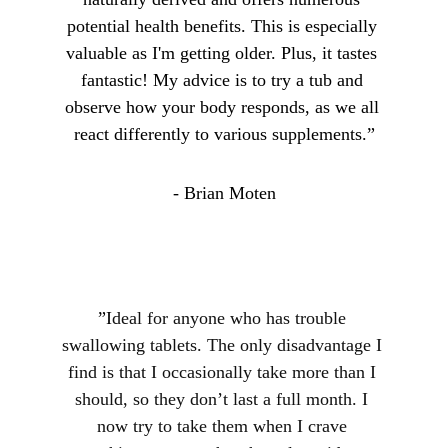
potential health benefits. This is especially 
valuable as I'm getting older. Plus, it tastes 
fantastic! My advice is to try a tub and 
observe how your body responds, as we all 
react differently to various supplements.”
- Brian Moten
”I
deal for anyone who has trouble 
swallowing tablets. The only disadvantage I 
find is that I occasionally take more than I 
should, so they don’t last a full month. I 
now try to take them when I crave 