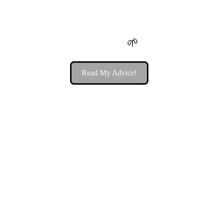
5 Reasons You Should Be Taking 
Sea Moss 
🌱
Read My Advice!