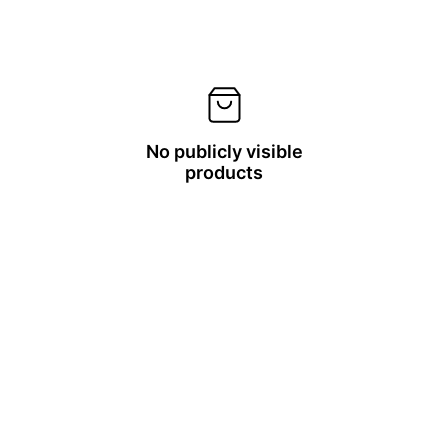
No publicly visible
products