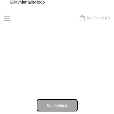
My Goods (0)
My Home
My Products
My Advice
My Connect
My Products